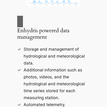
Enhydris powered data
management
Storage and management of
hydrological and meteorological
data.
Additional information such as
photos, videos, and the
hydrological and meteorological
time series stored for each
measuring station.
Automated telemetry.