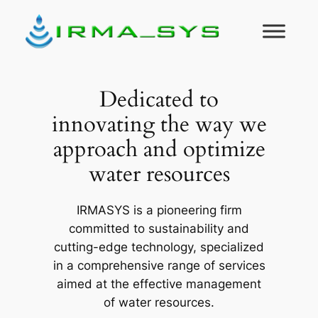
Skip
to
content
Dedicated to
innovating the way we
approach and optimize
water resources
IRMASYS is a pioneering firm
committed to sustainability and
cutting-edge technology, specialized
in a comprehensive range of services
aimed at the effective management
of water resources.