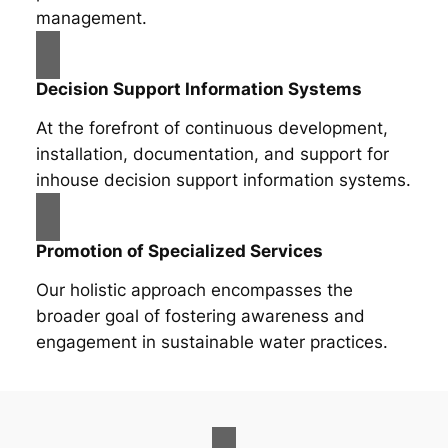
management.
Decision Support Information Systems
At the forefront of continuous development,
installation, documentation, and support for
inhouse decision support information systems.
Promotion of Specialized Services
Our holistic approach encompasses the
broader goal of fostering awareness and
engagement in sustainable water practices.