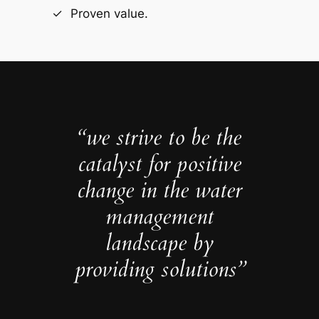
Proven value.
“we strive to be the
catalyst for positive
change in the water
management
landscape by
providing solutions”