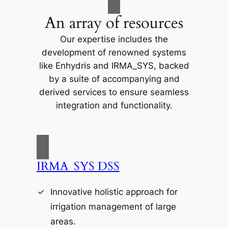
An array of resources
Our expertise includes the
development of renowned systems
like Enhydris and IRMA_SYS, backed
by a suite of accompanying and
derived services to ensure seamless
integration and functionality.
IRMA_SYS DSS
Innovative holistic approach for
irrigation management of large
areas.