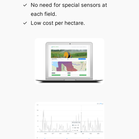
No need for special sensors at
each field.
Low cost per hectare.