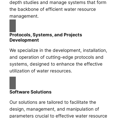
depth studies and manage systems that form
the backbone of efficient water resource
management.
Protocols, Systems, and Projects
Development
We specialize in the development, installation,
and operation of cutting-edge protocols and
systems, designed to enhance the effective
utilization of water resources.
Software Solutions
Our solutions are tailored to facilitate the
design, management, and manipulation of
parameters crucial to effective water resource