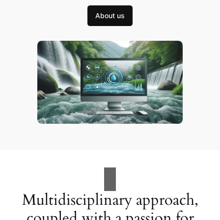
About us
Multidisciplinary approach,
coupled with a passion for