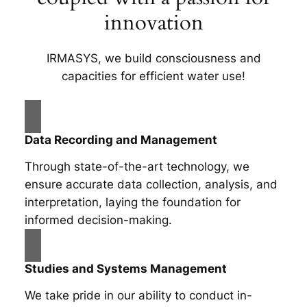
innovation
IRMASYS, we build consciousness and
capacities for efficient water use!
Data Recording and Management
Through state-of-the-art technology, we
ensure accurate data collection, analysis, and
interpretation, laying the foundation for
informed decision-making.
Studies and Systems Management
We take pride in our ability to conduct in-